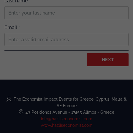
Last name
Email *
NEXT
The Economist Impact Events for Greece, Cyprus, Malta &
SE Europe
43 Posidonos Avenue
-
17455 Alimos
-
Greece
info@hazliseconomist.com
www.hazliseconomist.com